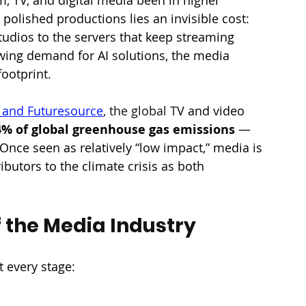
polished productions lies an invisible cost: 
dios to the servers that keep streaming 
wing demand for AI solutions, the media 
footprint.
l and Futuresource
, the global T
V and video 
4% of global greenhouse gas emissions
 — 
 Once seen as relatively “low impact,” media is 
butors to the climate crisis as both 
 the Media Industry
t every stage: