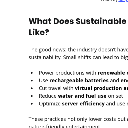
What Does Sustainable 
Like?
The good news: the industry doesn’t have
sustainability. Small shifts can lead to b
Power productions with 
renewable 
Use 
rechargeable batteries
 and 
en
Cut travel with 
virtual production 
Reduce 
water and fuel use
 on set
Optimize 
server efficiency
 and use 
These practices not only lower costs but
nature-friendly entertainment.