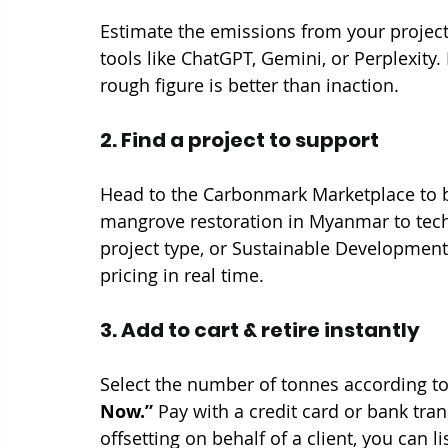
Estimate the emissions from your project.
tools like ChatGPT, Gemini, or Perplexity. 
rough figure is better than inaction.
2. Find a project to support
Head to the Carbonmark Marketplace to b
mangrove restoration in Myanmar to tech-b
project type, or Sustainable Development
pricing in real time.
3. Add to cart & retire instantly
Select the number of tonnes according to 
Now.”
 Pay with a credit card or bank trans
offsetting on behalf of a client, you can l