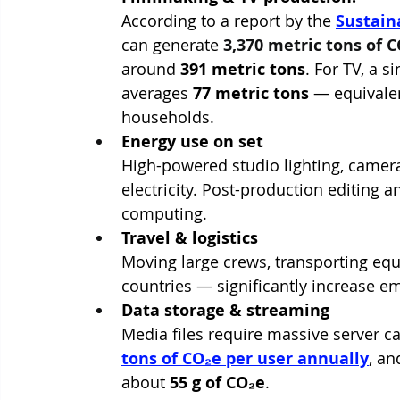
According to a report by the 
Sustain
can generate 
3,370 metric tons of 
around 
391 metric tons
. For TV, a 
averages 
77 metric tons
 — equivale
households.
Energy use on set
High-powered studio lighting, camer
electricity. Post-production editing a
computing.
Travel & logistics
Moving large crews, transporting eq
countries — significantly increase e
Data storage & streaming
Media files require massive server c
tons of CO₂e per user annually
, an
about 
55 g of CO₂e
.