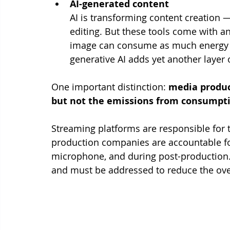
AI-generated content
AI is transforming content creation 
editing. But these tools come with an
image can consume as much energy as
generative AI adds yet another layer
One important distinction: 
media produc
but not the emissions from consumpti
Streaming platforms are responsible for t
production companies are accountable f
microphone, and during post-production. 
and must be addressed to reduce the over