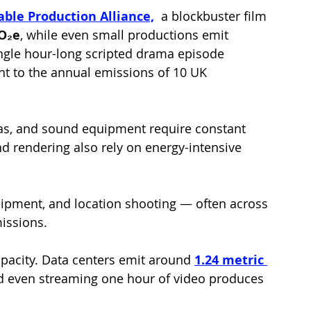
able Production Alliance,
a blockbuster film 
CO₂e
, while even small productions emit 
single hour-long scripted drama episode 
nt to the annual emissions of 10 UK 
as, and sound equipment require constant 
nd rendering also rely on energy-intensive 
uipment, and location shooting — often across 
missions.
apacity. Data centers emit around 
1.24 metric 
d even streaming one hour of video produces 