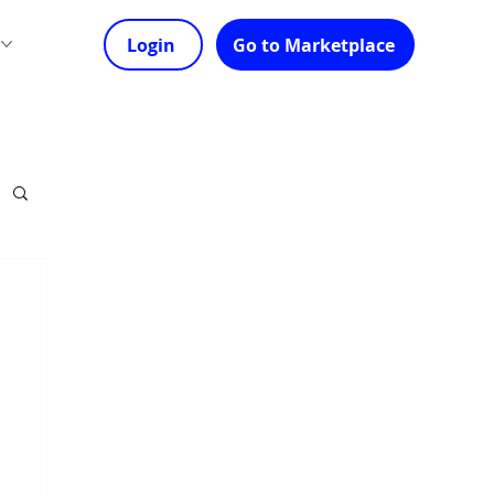
s
Login
Go to Marketplace