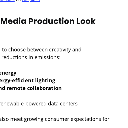
Media Production Look 
 to choose between creativity and 
ig reductions in emissions:
energy
ergy-efficient lighting
and remote collaboration
renewable-powered data centers
 also meet growing consumer expectations for 