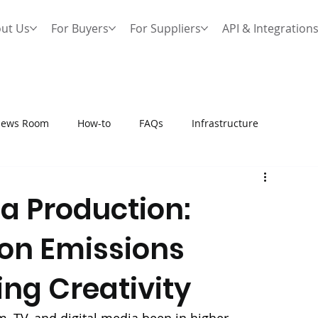
ut Us
For Buyers
For Suppliers
API & Integration
ews Room
How-to
FAQs
Infrastructure
a Production:
on Emissions
ng Creativity
, TV, and digital media been in higher 