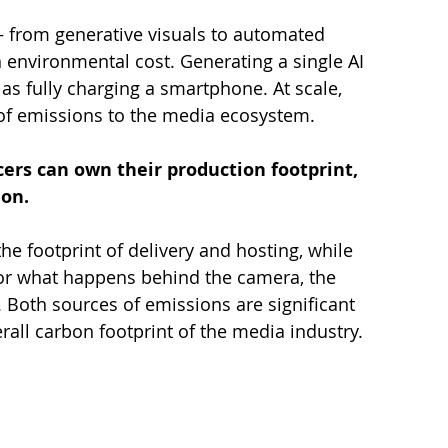
— from generative visuals to automated 
 environmental cost. Generating a single AI 
 fully charging a smartphone. At scale, 
 of emissions to the media ecosystem.
ers can own their production footprint, 
on.
he footprint of delivery and hosting, while 
or what happens behind the camera, the 
Both sources of emissions are significant 
all carbon footprint of the media industry.