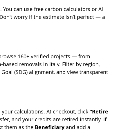
 You can use free carbon calculators or AI 
Don’t worry if the estimate isn’t perfect — a 
rowse 160+ verified projects — from 
ased removals in Italy. Filter by region, 
 Goal (SDG) alignment, and view transparent 
your calculations. At checkout, click 
“Retire 
fer, and your credits are retired instantly. If 
ist them as the 
Beneficiary 
and add a 