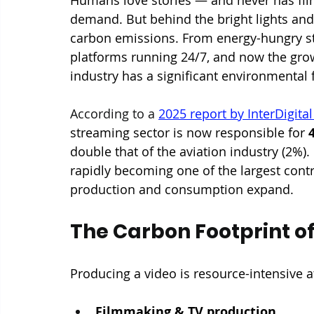
demand. But behind the bright lights and 
carbon emissions. From energy-hungry stu
platforms running 24/7, and now the gro
industry has a significant environmental 
According to a 
2025 report by InterDigita
streaming sector is now responsible for 
double that of the aviation industry (2%).
rapidly becoming one of the largest contri
production and consumption expand.
The Carbon Footprint of
Producing a video is resource-intensive a
Filmmaking & TV production. 