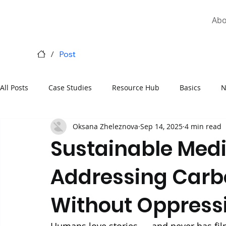
Abo
/
Post
All Posts
Case Studies
Resource Hub
Basics
N
Oksana Zheleznova
Sep 14, 2025
4 min read
National Carbon Markets
Sustainable Medi
Addressing Carb
Without Oppressi
Humans love stories — and never has film