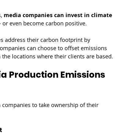
, 
media companies can invest in climate 
 or even become carbon positive. 
 address their carbon footprint by 
Companies can choose to offset emissions 
n the locations where their clients are based.
ia Production Emissions 
 companies to take ownership of their 
t