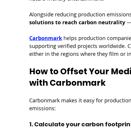
Alongside reducing production emissions
solutions to reach carbon neutrality
 —
Carbonmark
 hel
ps production companies
supporting verified projects worldwide. 
either in the regions where they film or i
How to Offset Your Med
with Carbonmark
Carbonmark makes it easy for production
emissions:
1. Calculate your carbon footprin