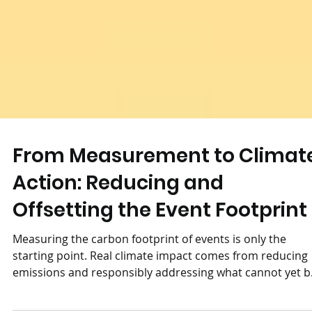
From Measurement to Climat
Action: Reducing and
Offsetting the Event Footprint
Measuring the carbon footprint of events is only the