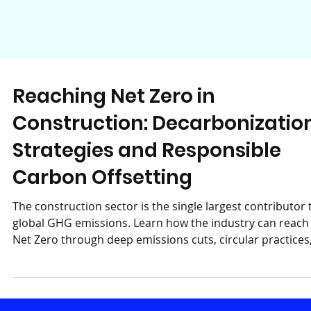
Reaching Net Zero in
Construction: Decarbonizatio
Strategies and Responsible
Carbon Offsetting