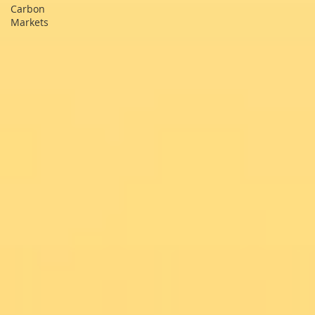
Carbon
Markets