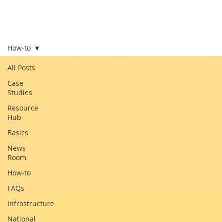
How-to
All Posts
Case
Studies
Resource
Hub
Basics
News
Room
How-to
FAQs
Infrastructure
National