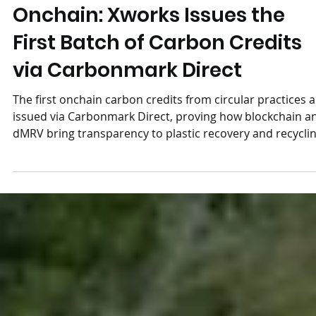
Circular Solutions Come
Onchain: Xworks Issues the
First Batch of Carbon Credits
via Carbonmark Direct
The first onchain carbon credits from circular practices 
issued via Carbonmark Direct, proving how blockchain a
dMRV bring transparency to plastic recovery and recyclin