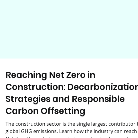
Reaching Net Zero in
Construction: Decarbonizatio
Strategies and Responsible