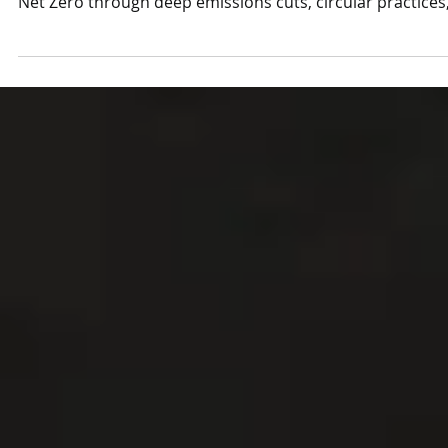
Carbon Offsetting
The construction sector is the single largest contributor 
global GHG emissions. Learn how the industry can reach
Net Zero through deep emissions cuts, circular practices
and responsible carbon offsetting with high-integrity
credits.