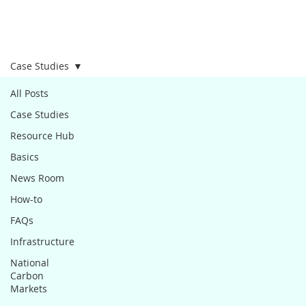
Case Studies
All Posts
Case Studies
Resource Hub
Basics
News Room
How-to
FAQs
Infrastructure
National
Carbon
Markets