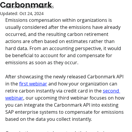
Carbonmark
National Carbon Markets
Updated:
Oct 24, 2024
Emissions compensation within organizations is 
usually considered after the emissions have already 
occurred, and the resulting carbon retirement 
actions are often based on estimates rather than 
hard data. From an accounting perspective, it would 
be beneficial to account for and compensate for 
emissions as soon as they occur.
After showcasing the newly released Carbonmark API 
in the 
first webinar
 and how your organization can 
retire carbon instantly via credit card in the 
second 
webinar
, our upcoming third webinar focuses on how 
you can integrate the Carbonmark API into existing 
SAP enterprise systems to compensate for emissions 
based on the data you collect instantly.