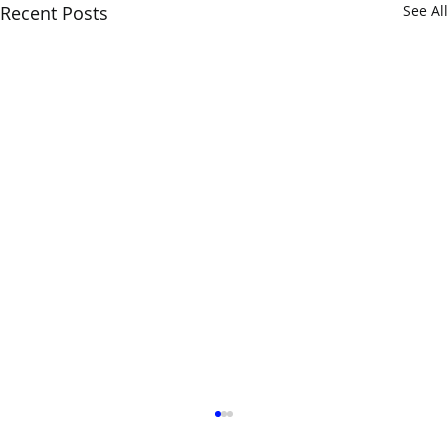
Recent Posts
See All