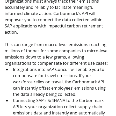
Organizations must always track their emissions 
accurately and reliably to facilitate meaningful, 
informed climate action. Carbonmark’s API will 
empower you to connect the data collected within 
SAP applications with impactful carbon retirement 
action.
This can range from macro-level emissions reaching 
millions of tonnes for some companies to micro-level 
emissions down to a few grams, allowing 
organizations to compensate for different use cases:
Integrations into SAP Concur will enable you to 
compensate for travel emissions. If your 
workforce relies on travel, the Carbonmark API 
can instantly offset employees’ emissions using 
the data already being collected.
Connecting SAP’s S/4HANA to the Carbonmark 
API lets your organization collect supply chain 
emissions data and instantly and automatically 