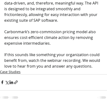
data-driven, and, therefore, meaningful way. The API 
is designed to be integrated smoothly and 
frictionlessly, allowing for easy interaction with your 
existing suite of SAP software.
Carbonmark’s zero-commission pricing model also 
ensures cost-efficient climate action by removing 
expensive intermediaries.
If this sounds like something your organization could 
benefit from, watch the webinar recording. We would 
love to hear from you and answer any questions.
Case Studies