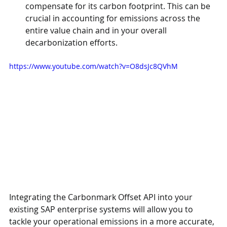
compensate for its carbon footprint. This can be 
crucial in accounting for emissions across the 
entire value chain and in your overall 
decarbonization efforts.
https://www.youtube.com/watch?v=O8dsJc8QVhM
Integrating the Carbonmark Offset API into your 
existing SAP enterprise systems will allow you to 
tackle your operational emissions in a more accurate, 