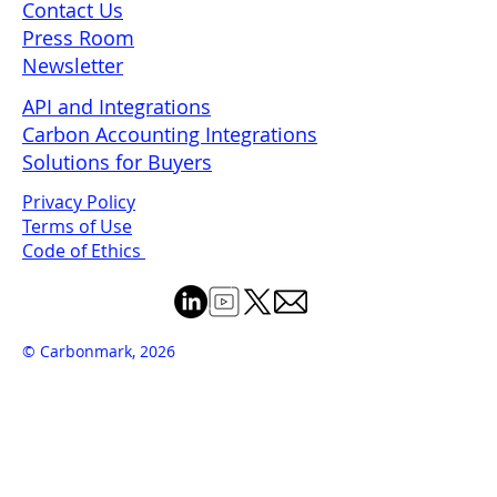
Contact Us
Press Room
Newsletter
API and Integrations
Carbon Accounting Integrations
Solutions for Buyers
Privacy Policy
Terms of Use
Code of Ethics
© Carbonmark, 2026