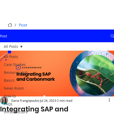
/
Post
Post
All Posts
All Posts
Case Studies
Resource Hub
Basics
News Room
How-to
Daria Frangopoulos
Jul 26, 2023
2 min read
FAQs
Integrating SAP and
Infrastructure