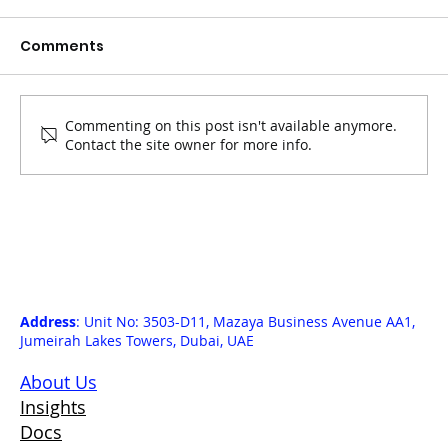
Comments
Commenting on this post isn't available anymore.
Contact the site owner for more info.
Circular Solutions Come Onchain:
Xworks Issues the First Batch of
Carbon Credits via Carbonmark
Direct
Address
: Unit No: 3503-D11, Mazaya Business Avenue AA1,
Jumeirah Lakes Towers, Dubai, UAE
About Us
Insights
Docs