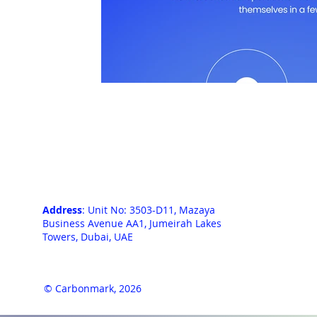
Address
: Unit No: 3503-D11, Mazaya
Business Avenue AA1, Jumeirah Lakes
Towers, Dubai, UAE
© Carbonmark, 2026