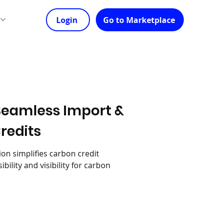
s
Login
Go to Marketplace
Seamless Import &
Credits
on simplifies carbon credit
bility and visibility for carbon