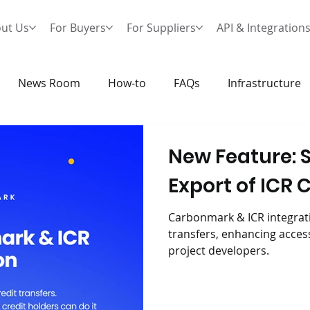
ut Us
For Buyers
For Suppliers
API & Integration
News Room
How-to
FAQs
Infrastructure
New Feature: 
Export of ICR 
Carbonmark & ICR integrati
transfers, enhancing accessi
project developers.