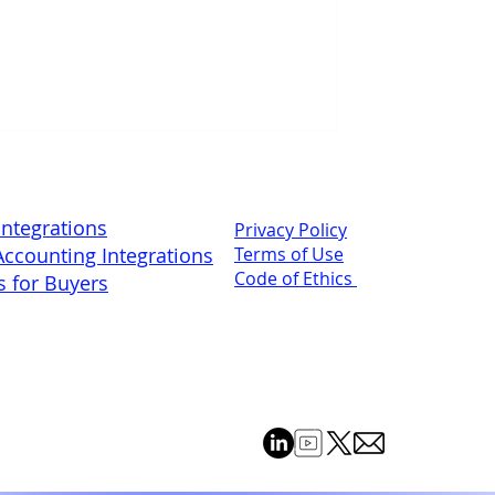
Integrations
Privacy Policy
ccounting Integrations
Terms of Use
Code of Ethics
s for Buyers