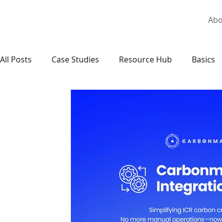
Abo
All Posts
Case Studies
Resource Hub
Basics
National Carbon Markets