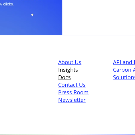
About Us
API and 
Insights
Carbon A
Docs
Solution
Contact Us
Press Room
Newsletter